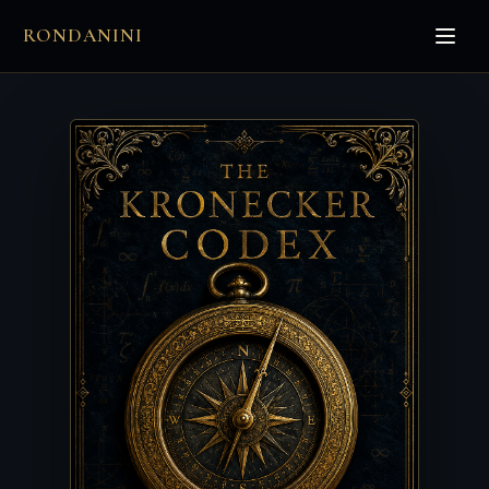
RONDANINI
π
⊂
∑
∈
ℵ₀
∃
∫
∀
∞
∂