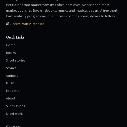
institutions that mainstream lists often pass over. We are not a mass-
market publisher. Books, ebooks, music, and musical papers. A free short-
form visibility programme for authors is coming soon; details to follow.
🔐
Access Your Purchases
Quick Links
Home
Books
Short stories
Stories
Authors
Music
Education
About
Submissions
Short work
Connect