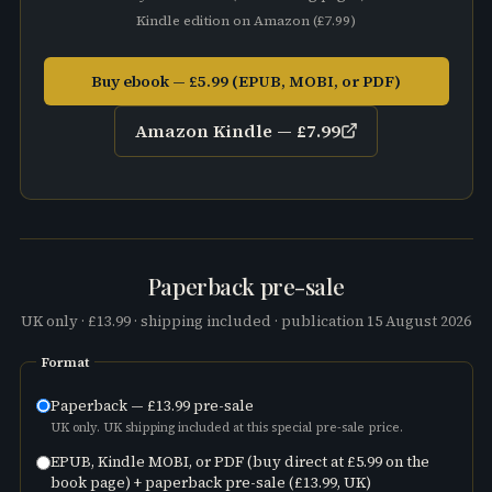
Kindle edition on
Amazon
(
£7.99
)
Buy ebook — £5.99 (EPUB, MOBI, or PDF)
Amazon Kindle —
£7.99
Paperback pre-sale
UK only ·
£13.99
· shipping included · publication
15 August 2026
Format
Paperback —
£13.99
pre-sale
UK only. UK shipping included at this special pre-sale price.
EPUB, Kindle MOBI, or PDF (buy direct at
£5.99
on the
book page) + paperback pre-sale (
£13.99
, UK)