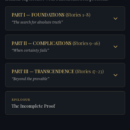
PART I — FOUNDATIONS
(
Stories 1–8
)
“
The search for absolute truth
”
STORY
1
PART II — COMPLICATIONS
(
Stories 9–16
)
Between One and Infinity
“
When certainty fails
”
STORY
2
The Axioms of Her
STORY
9
PART III — TRANSCENDENCE
(
Stories 17–23
)
Mirror Equations
“
Beyond the provable
”
STORY
3
Cut and Rearranged
STORY
10
No Answer
STORY
17
EPILOGUE
What Can Be Proven Good
The Incomplete Proof
STORY
4
Lines That Do Not Meet
STORY
11
The Shape of a Memory
STORY
18
Fracture Points
STORY
5