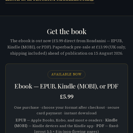
Get the book
The ebook is out now (
£5.99
direct from Rondanini —
EPUB,
Kindle (MOBI), or PDF
). Paperback pre-sale at
£13.99
(UK only,
shipping included) ahead of publication on
15 August 2026
.
AVAILABLE NOW
Ebook —
EPUB, Kindle (MOBI), or PDF
£5.99
One purchase · choose your format after checkout · secure
card payment · instant download
EPUB
— Apple Books, Kobo, and most e-readers ·
Kindle
(MOBI)
— Kindle devices and the Kindle app ·
PDF
— fixed-
layout 5.5 × 8 in (non-flowing pages)