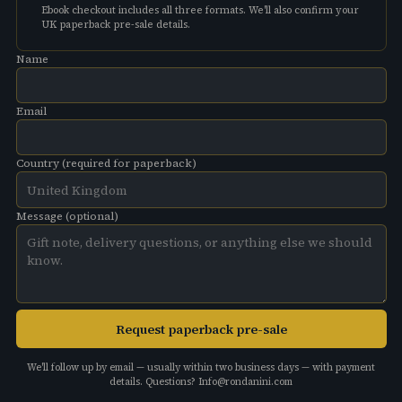
Ebook checkout includes all three formats. We'll also confirm your
UK paperback pre-sale details.
Name
Email
Country (required for paperback)
Message (optional)
Request paperback pre-sale
We'll follow up by email — usually within two business days — with payment
details. Questions?
Info@rondanini.com