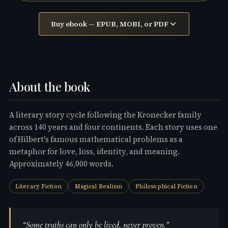
Buy ebook —
EPUB, MOBI, or PDF
About the book
A literary story cycle following the Kronecker family
across 140 years and four continents. Each story uses one
of Hilbert's famous mathematical problems as a
metaphor for love, loss, identity, and meaning.
Approximately 46,000 words.
Literary Fiction
Magical Realism
Philosophical Fiction
“Some truths can only be lived, never proven.”