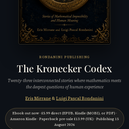
RONDANINI PUBLISHING
The Kronecker Codex
Twenty-three interconnected stories where mathematics meets
the deepest questions of human experience
Eris Mirrane
&
Luigi Pascal Rondanini
Ebook out now ·
£5.99
direct (
EPUB, Kindle (MOBI), or PDF
) ·
Amazon Kindle
· Paperback pre-sale
£13.99
(UK) · Publishing
15
August 2026