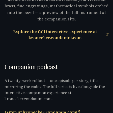
brass, fine engravings, mathematical symbols etched
into the bezel — a preview of the full instrument at
the companion site.
Explore the full interactive experience at
kronecker.rondanini.com
Companion podcast
A twenty-week rollout — one episode per story, titles
mirroring the codex. The full series is live alongside the
interactive companion experience at
kronecker.rondanini.com.
Listen at kronecker.rondanini.com