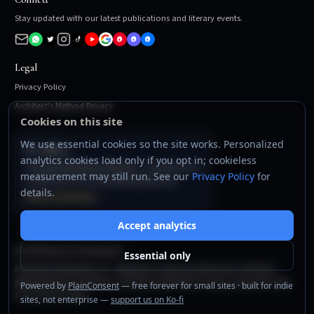
Stay updated with our latest publications and literary events.
Legal
Privacy Policy
Architect's Method Privacy
Cookies on this site
We use essential cookies so the site works. Personalized
For authors
analytics cookies load only if you opt in; cookieless
The Author Business System
— templates and
measurement may still run. See our
Privacy Policy
for
workflows to run your publishing business.
details.
View on Gumroad →
Accept analytics
©
2026
Rondanini Publishing Ltd.
Essential only
RONDANINI PUBLISHING LTD — Registered in England and Wales (No. 16548159).
Registered office: 60 Tottenham Court Road, Suite 6438a, Fitzrovia, London, W1T 2EW.
Powered by
PlainConsent
— free forever for small sites · built for indie
Tel: +44 203 432 3380.
sites, not enterprise —
support us on Ko-fi