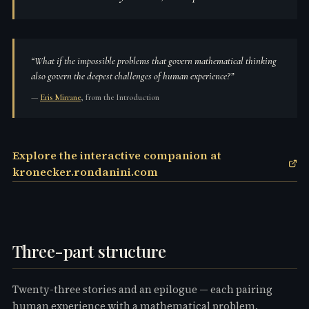
“
What if the impossible problems that govern mathematical thinking
also govern the deepest challenges of human experience?
”
—
Eris Mirrane
, from the Introduction
Explore the interactive companion at
kronecker.rondanini.com
Three-part structure
Twenty-three stories and an epilogue — each pairing
human experience with a mathematical problem.