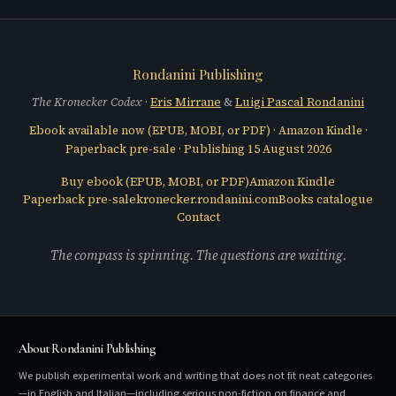
Rondanini Publishing
The Kronecker Codex
·
Eris Mirrane
&
Luigi Pascal Rondanini
Ebook available now (
EPUB, MOBI, or PDF
) ·
Amazon Kindle
·
Paperback pre-sale · Publishing
15 August 2026
Buy ebook (
EPUB, MOBI, or PDF
)
Amazon Kindle
Paperback pre-sale
kronecker.rondanini.com
Books catalogue
Contact
The compass is spinning. The questions are waiting.
About Rondanini Publishing
We publish experimental work and writing that does not fit neat categories
—in English and Italian—including serious non-fiction on finance and