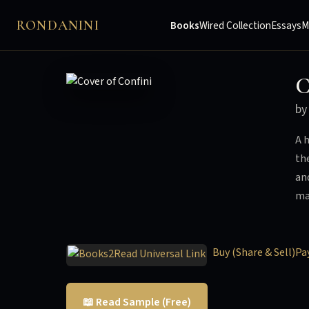
RONDANINI
Books
Wired Collection
Essays
M
C
b
A 
th
an
ma
Buy (Share & Sell)
Pa
📖 Read Sample (Free)