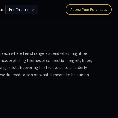
act
For Creators
Access Your Purchases
s beach where ten strangers spend what might be
ience, exploring themes of connection, regret, hope,
g artist discovering her true voice to an elderly
powerful meditation on what it means to be human.