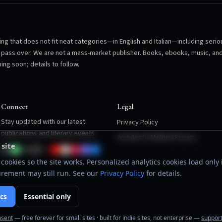
ng that does not fit neat categories—in English and Italian—including serio
en pass over. We are not a mass-market publisher. Books, ebooks, music, an
ing soon; details to follow.
Connect
Legal
Stay updated with our latest
Privacy Policy
publications and literary events.
Architect's Method Privacy
 site
cookies so the site works. Personalized analytics cookies load only i
rement may still run. See our
Privacy Policy
for details.
cs
Essential only
nsent
— free forever for small sites · built for indie sites, not enterprise —
support