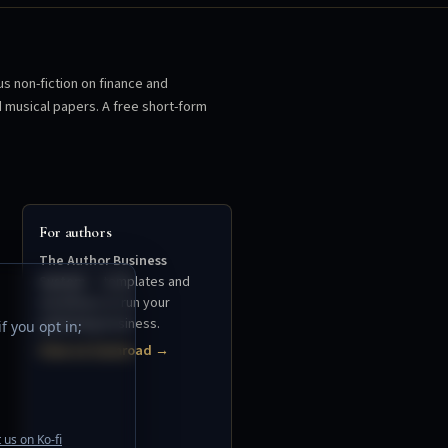
us non-fiction on finance and
d musical papers. A free short-form
For authors
The Author Business
System
— templates and
workflows to run your
publishing business.
f you opt in;
View on Gumroad →
 us on Ko-fi