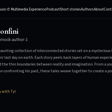
usic
🎨 Multimedia Experience
Podcast
Short stories
Authors
About
Cont
onfini
y
mock-author-1
haunting collection of interconnected stories set on a mysteriou
eir last day on earth. Each story peels back layers of human exper
d the thin boundaries between reality and imagination. From a youn
n confronting his past, these tales weave together to create a 
y with Tyl