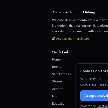
About Rondanini Publishing
We publish experimental work and writi
institutions that mainstream lists oft
visibility programme for authors is com
🔐
Access Your Purchases
Quick Links
Home
Books
Cookies on this
Short stories
We use essential 
Stories
cookieless measu
Authors
Accept analyti
Music
Education
Powered by
PlainCo