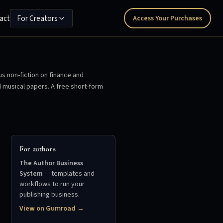
act
For Creators
Access Your Purchases
us non-fiction on finance and
d musical papers. A free short-form
For authors
The Author Business
System
— templates and
workflows to run your
publishing business.
View on Gumroad →