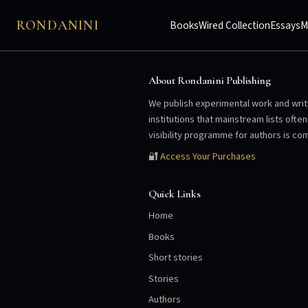
RONDANINI
Books
Wired Collection
Essays
M
About Rondanini Publishing
We publish experimental work and writi
institutions that mainstream lists oft
visibility programme for authors is com
🔐
Access Your Purchases
Quick Links
Home
Books
Short stories
Stories
Authors