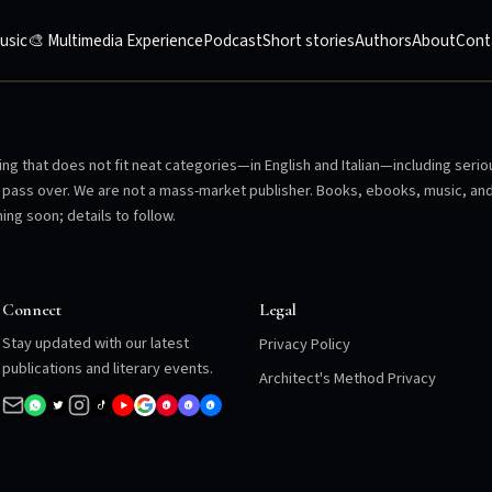
usic
🎨 Multimedia Experience
Podcast
Short stories
Authors
About
Cont
ng that does not fit neat categories—in English and Italian—including serio
en pass over. We are not a mass-market publisher. Books, ebooks, music, an
ing soon; details to follow.
Connect
Legal
Stay updated with our latest
Privacy Policy
publications and literary events.
Architect's Method Privacy