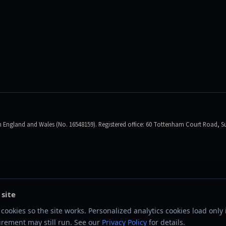
England and Wales (No. 16548159). Registered office: 60 Tottenham Court Road, Su
 site
cookies so the site works. Personalized analytics cookies load only i
rement may still run. See our
Privacy Policy
for details.