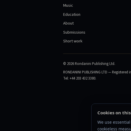
Music
Education
About
Submissions
Short work
©
2026
Rondanini Publishing Ltd.
RONDANINI PUBLISHING LTD — Registered in 
Tel: +44 203 432 3380.
Cookies on this
We use essential 
cookieless measu