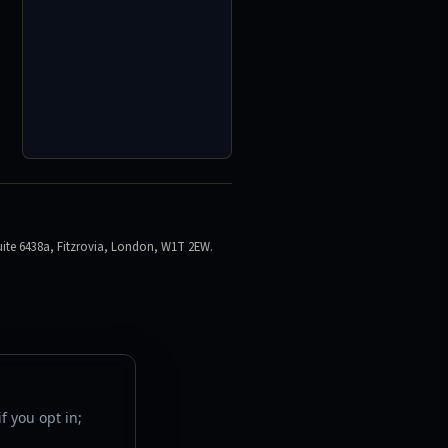
ite 6438a, Fitzrovia, London, W1T 2EW.
f you opt in;